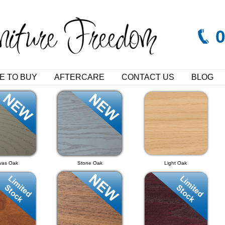
E TO BUY
AFTERCARE
CONTACT US
BLOG
vas Oak
Stone Oak
Light Oak