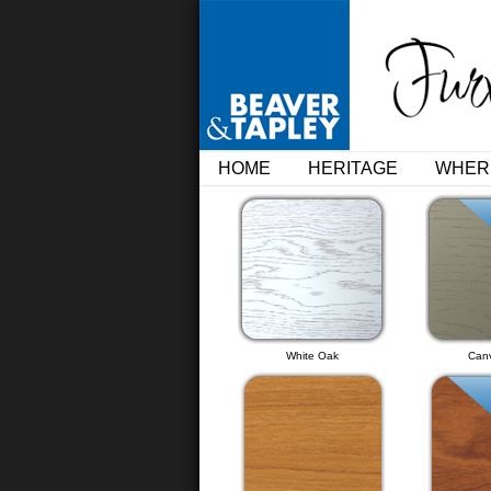
HOME
HERITAGE
WHER
White Oak
Can