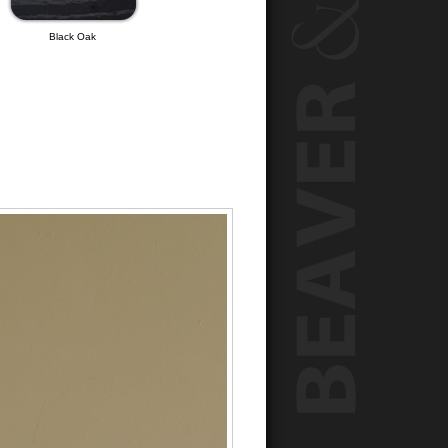
Black Oak