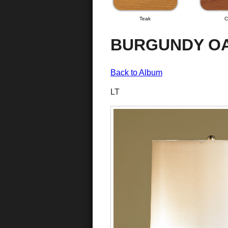
Teak
C
BURGUNDY OA
Back to Album
LT