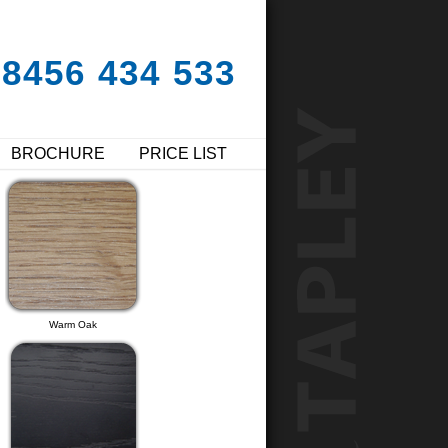
08456 434 533
BROCHURE
PRICE LIST
Warm Oak