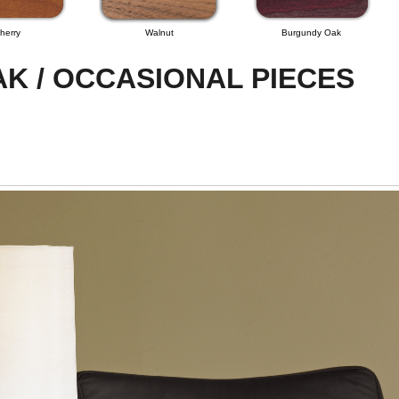
herry
Walnut
Burgundy Oak
K / OCCASIONAL PIECES