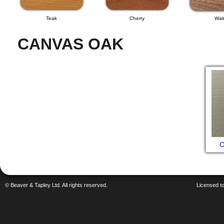
Teak
Cherry
Wal
CANVAS OAK
C
© Beaver & Tapley Ltd. All rights reserved.
Licensed to