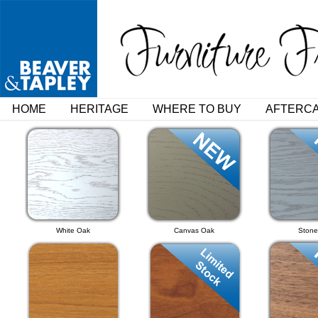
HOME
HERITAGE
WHERE TO BUY
AFTERC
White Oak
Canvas Oak
Stone