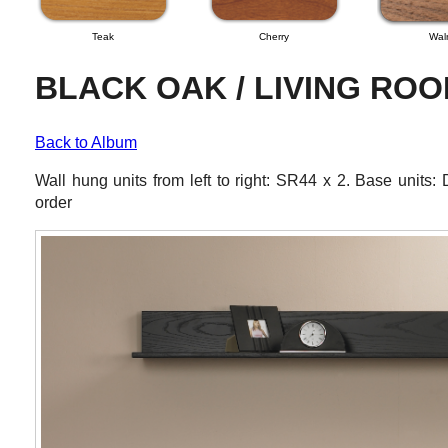
Teak
Cherry
Wal
BLACK OAK / LIVING RO
Back to Album
Wall hung units from left to right: SR44 x 2. Base uni
order