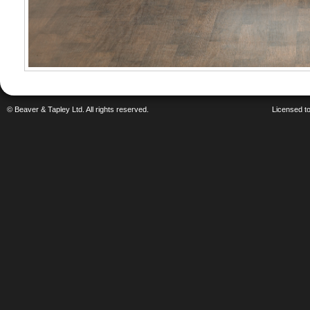
© Beaver & Tapley Ltd. All rights reserved.
Licensed to