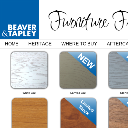
HOME
HERITAGE
WHERE TO BUY
AFTERC
White Oak
Canvas Oak
Stone