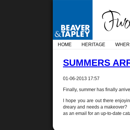
HOME
HERITAGE
WHER
SUMMERS ARR
01-06-2013 17:57
Finally, summer has finally arriv
I hope you are out there enjoy
dreary and needs a makeover? Fan
as an email for an up-to-date c