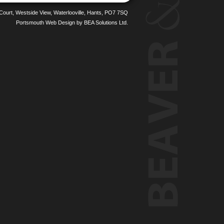
 Court, Westside View, Waterlooville, Hants, PO7 7SQ
Portsmouth Web Design
by BEA Solutions Ltd.