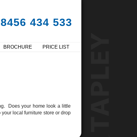
08456 434 533
BROCHURE
PRICE LIST
g. Does your home look a little
our local furniture store or drop