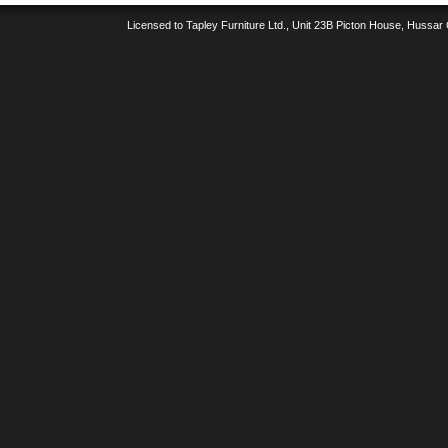
Licensed to Tapley Furniture Ltd., Unit 23B Picton House, Hussar