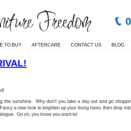
E TO BUY
AFTERCARE
CONTACT US
BLOG
IVAL!
ed!
ing the sunshine. Why don't you take a day out and go shoppin
cy a new look to brighten up your living room, then drop into y
atalogue. Go on, you know you want to!