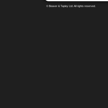
© Beaver & Tapley Ltd. All rights reserved.